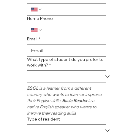
Home Phone
Email
*
What type of student do you prefer to
work with?
*
ESOL
 is a learner from a different 
country who wants to learn or improve 
their English skills. 
Basic Reader
 is a 
native English speaker who wants to 
imrove their reading skills
Type of resident