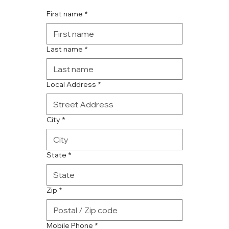
First name
*
Last name
*
Local Address
*
City
*
State
*
Zip
*
Mobile Phone
*