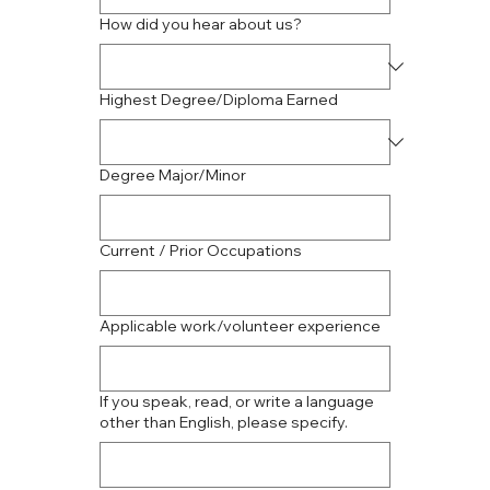
How did you hear about us?
Highest Degree/Diploma Earned
Degree Major/Minor
Current / Prior Occupations
Applicable work/volunteer experience
If you speak, read, or write a language
other than English, please specify.