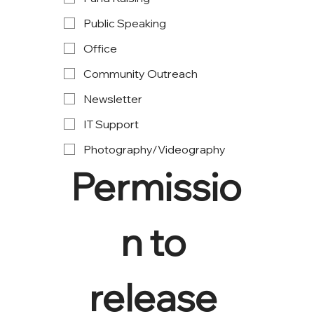
Public Speaking
Office
Community Outreach
Newsletter
IT Support
Photography/Videography
Permissio
n to 
release 