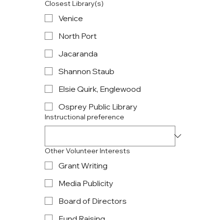
Closest Library(s)
Venice
North Port
Jacaranda
Shannon Staub
Elsie Quirk, Englewood
Osprey Public Library
Instructional preference
Other Volunteer Interests
Grant Writing
Media Publicity
Board of Directors
Fund Raising