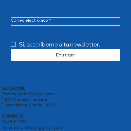
Correo electrónico
*
Sí, suscríbeme a tu newsletter.
Entregar
UBICACIÓN:
Biblioteca del Puerto Norte
13800 Camino Tamiami
Puerto Norte, Florida 34287
CONTACTO:
941.861.1320
norte.port.literacy@gmail.com