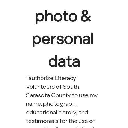
photo & 
personal 
data
I authorize Literacy 
Volunteers of South 
Sarasota County to use my 
name, photograph, 
educational history, and 
testimonials for the use of 