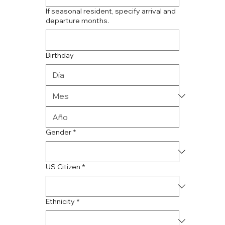
If seasonal resident, specify arrival and
departure months.
Birthday
Gender
*
US Citizen
*
Ethnicity
*