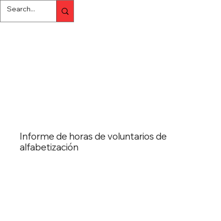
Informe de horas de voluntarios de
alfabetización