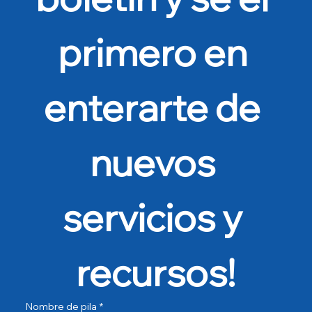
primero en 
enterarte de 
nuevos 
servicios y 
recursos!
Nombre de pila
*