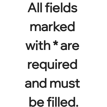
All fields 
marked 
with * are 
required 
and must 
be filled.