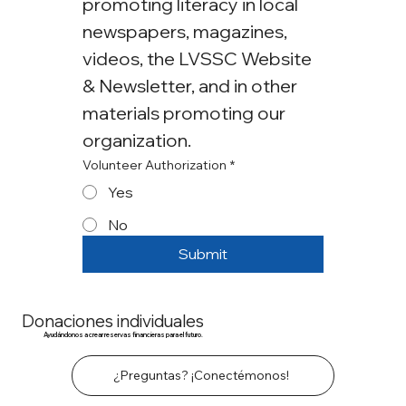
promoting literacy in local 
newspapers, magazines, 
videos, the LVSSC Website 
& Newsletter, and in other 
materials promoting our 
organization.
Volunteer Authorization
*
Yes
No
Submit
Donaciones individuales
Ayudándonos a crear reservas financieras para el futuro.
¿Preguntas? ¡Conectémonos!