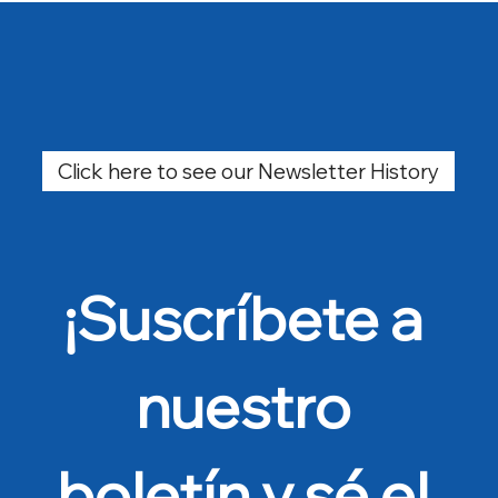
Click here to see our Newsletter History
¡Suscríbete a 
nuestro 
boletín y sé el 