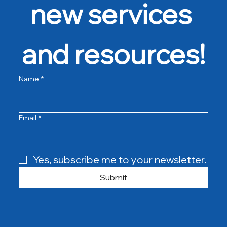
new services 
and resources!
Name
*
Email
*
Yes, subscribe me to your newsletter.
Submit