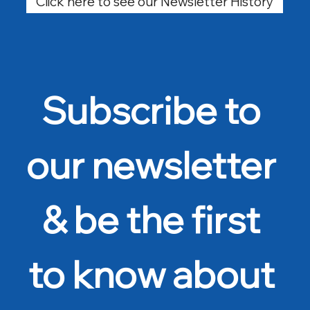
Click here to see our Newsletter History
Subscribe to 
our newsletter 
& be the first 
to know about 