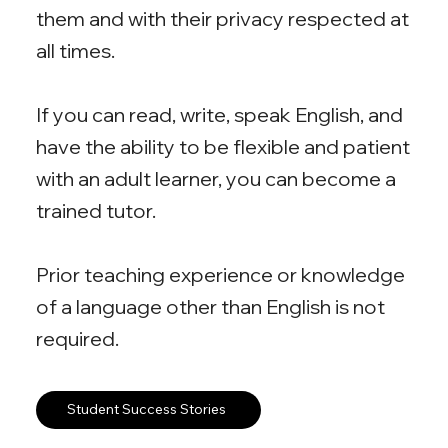
them and with their privacy respected at
all times.
If you can read, write, speak English, and
have the ability to be flexible and patient
with an adult learner, you can become a
trained tutor.
Prior teaching experience or knowledge
of a language other than English is not
required.
Student Success Stories