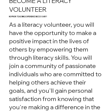
BECOME A LITERACY
VOLUNTEER
NO PRIOR TEACHING EXPERIENCE NECESSARY!
As a literacy volunteer, you will
have the opportunity to make a
positive impact in the lives of
others by empowering them
through literacy skills. You will
join a community of passionate
individuals who are committed to
helping others achieve their
goals, and you'll gain personal
satisfaction from knowing that
you're making a difference in the