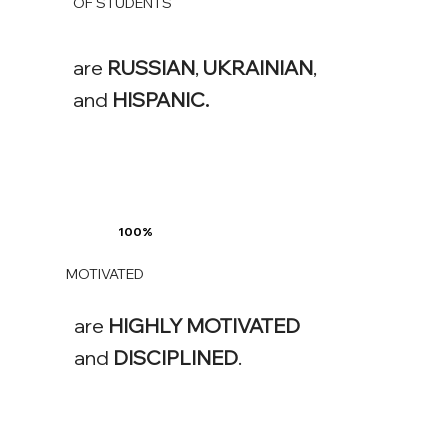
OF STUDENTS
are
RUSSIAN
,
UKRAINIAN
,
and
HISPANIC.
100%
MOTIVATED
are
HIGHLY
MOTIVATED
and
DISCIPLINED
.