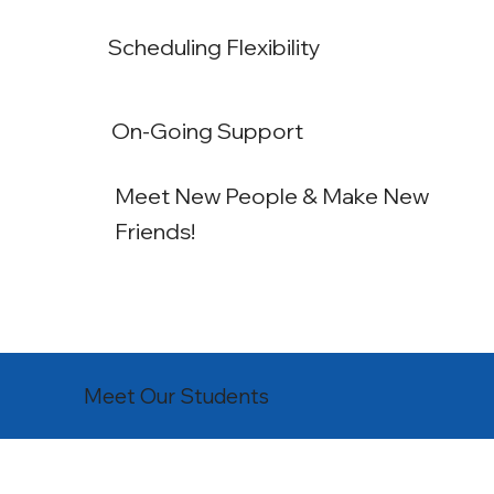
Scheduling Flexibility
On-Going Support
Meet New People & Make New
Friends!
Meet Our Students