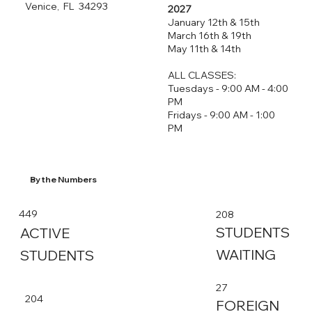
Venice, FL 34293
2027
January 12th & 15th
March 16th & 19th
May 11th & 14th
ALL CLASSES:
Tuesdays - 9:00 AM - 4:00
PM
Fridays - 9:00 AM - 1:00
PM
By the Numbers
449
208
STUDENTS
ACTIVE
WAITING
STUDENTS
27
204
FOREIGN