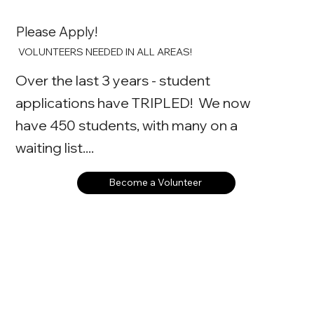
Please Apply!
VOLUNTEERS NEEDED IN ALL AREAS!
Over the last 3 years - student
applications have TRIPLED! We now
have 450 students, with many on a
waiting list....
Become a Volunteer