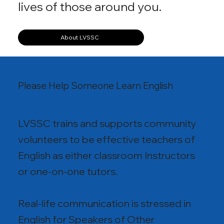
lives of those around you.
About LVSSC
Please Help Someone Learn English
LVSSC trains and supports community
volunteers to be effective teachers of
English as either classroom Instructors
or one-on-one tutors.
Real-life communication is stressed in
English for Speakers of Other