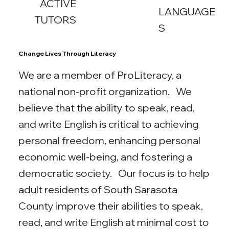
ACTIVE
LANGUAGE
TUTORS
S
Change Lives Through Literacy
We are a member of ProLiteracy, a
national non-profit organization. We
believe that the ability to speak, read,
and write English is critical to achieving
personal freedom, enhancing personal
economic well-being, and fostering a
democratic society. Our focus is to help
adult residents of South Sarasota
County improve their abilities to speak,
read, and write English at minimal cost to