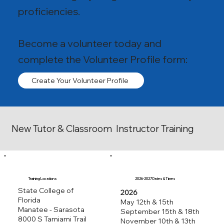
proficiencies.
Become a volunteer today and
complete the Volunteer Profile form:
Create Your Volunteer Profile
New Tutor & Classroom Instructor Training
Training Locations
2026-2027 Dates & Times
State College of
2026
Florida
May 12th & 15th
Manatee - Sarasota
September 15th & 18th
8000 S Tamiami Trail
November 10th & 13th