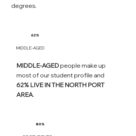
degrees.
62%
MIDDLE-AGED
MIDDLE-AGED
people make up
most of our student profile and
62% LIVE IN THE NORTH PORT
AREA
.
80%