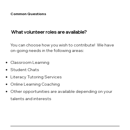
Common Questions
What volunteer roles are available?
You can choose how you wish to contribute! We have
on-going needs in the following areas:
Classroom Learning
Student Chats
Literacy Tutoring Services
Online Learning Coaching
Other opportunities are available depending on your
talents and interests