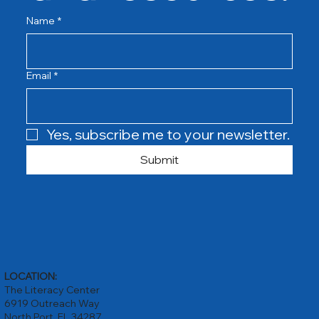
Name
*
Email
*
Yes, subscribe me to your newsletter.
Submit
LOCATION:
The Literacy Center
6919 Outreach Way
North Port, FL 34287