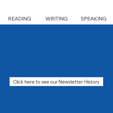
READING
WRITING
SPEAKING
Click here to see our Newsletter History