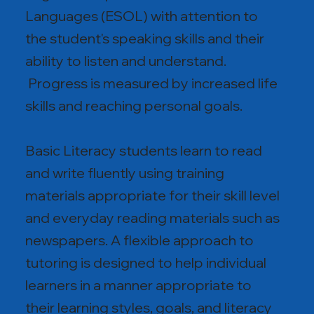
Languages (ESOL) with attention to
the student's speaking skills and their
ability to listen and understand.
Progress is measured by increased life
skills and reaching personal goals.
Basic Literacy students learn to read
and write fluently using training
materials appropriate for their skill level
and everyday reading materials such as
newspapers. A flexible approach to
tutoring is designed to help individual
learners in a manner appropriate to
their learning styles, goals, and literacy