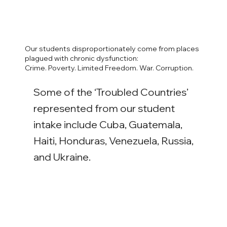
Our students disproportionately come from places
plagued with chronic dysfunction:
Crime. Poverty. Limited Freedom. War. Corruption.
Some of the ‘Troubled Countries’
represented from our student
intake include Cuba, Guatemala,
Haiti, Honduras, Venezuela, Russia,
and Ukraine.