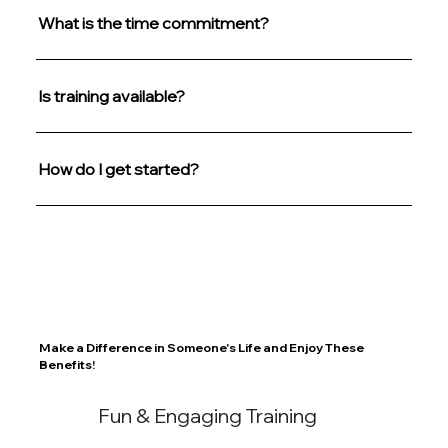
What is the time commitment?
Is training available?
How do I get started?
Make a Difference in Someone's Life and Enjoy These
Benefits!
Fun & Engaging Training