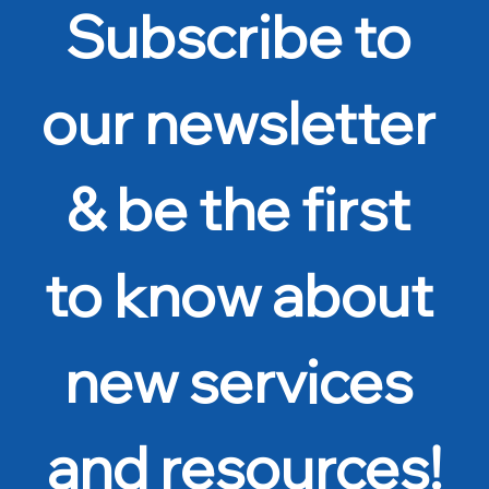
Subscribe to 
our newsletter 
& be the first 
to know about 
new services 
and resources!