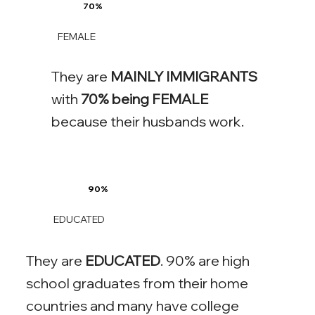
70%
FEMALE
They are
MAINLY IMMIGRANTS
with
70% being FEMALE
because their husbands work.
90%
EDUCATED
They are
EDUCATED
. 90% are high
school graduates from their home
countries and many have college